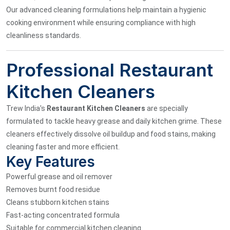
Our advanced cleaning formulations help maintain a hygienic
cooking environment while ensuring compliance with high
cleanliness standards.
Professional Restaurant
Kitchen Cleaners
Trew India's
Restaurant Kitchen Cleaners
are specially
formulated to tackle heavy grease and daily kitchen grime. These
cleaners effectively dissolve oil buildup and food stains, making
cleaning faster and more efficient.
Key Features
Powerful grease and oil remover
Removes burnt food residue
Cleans stubborn kitchen stains
Fast-acting concentrated formula
Suitable for commercial kitchen cleaning