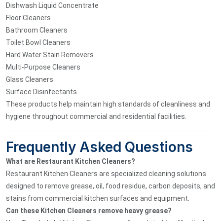
Dishwash Liquid Concentrate
Floor Cleaners
Bathroom Cleaners
Toilet Bowl Cleaners
Hard Water Stain Removers
Multi-Purpose Cleaners
Glass Cleaners
Surface Disinfectants
These products help maintain high standards of cleanliness and
hygiene throughout commercial and residential facilities.
Frequently Asked Questions
What are Restaurant Kitchen Cleaners?
Restaurant Kitchen Cleaners are specialized cleaning solutions
designed to remove grease, oil, food residue, carbon deposits, and
stains from commercial kitchen surfaces and equipment.
Can these Kitchen Cleaners remove heavy grease?