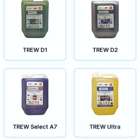
TREW D1
TREW D2
TREW Select A7
TREW Ultra