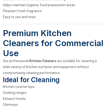
Helps maintain hygienic food preparation areas
Pleasant fresh fragrance
Easy to use and rinse
Premium Kitchen
Cleaners for Commercial
Use
Our professional
Kitchen Cleaners
are suitable for cleaning a
wide variety of kitchen surfaces and equipment without
compromising cleaning performance.
Ideal for Cleaning
Kitchen countertops
Cooking ranges
Exhaust hoods
Chimneys