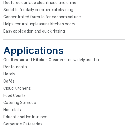
Restores surface cleanliness and shine
Suitable for daily commercial cleaning
Concentrated formula for economical use
Helps control unpleasant kitchen odors
Easy application and quick rinsing
Applications
Our
Restaurant Kitchen Cleaners
are widely used in:
Restaurants
Hotels
Cafés
Cloud Kitchens
Food Courts
Catering Services
Hospitals
Educational Institutions
Corporate Cafeterias