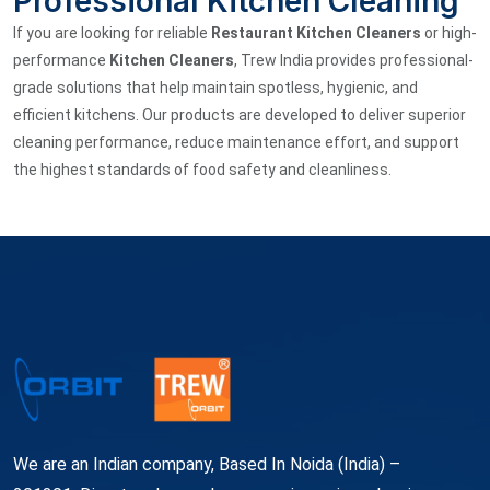
Professional Kitchen Cleaning
If you are looking for reliable
Restaurant Kitchen Cleaners
or high-
performance
Kitchen Cleaners
, Trew India provides professional-
grade solutions that help maintain spotless, hygienic, and
efficient kitchens. Our products are developed to deliver superior
cleaning performance, reduce maintenance effort, and support
the highest standards of food safety and cleanliness.
We are an Indian company, Based In Noida (India) –