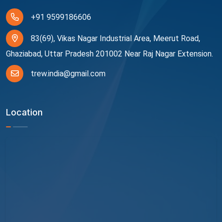
+91 9599186606
83(69), Vikas Nagar Industrial Area, Meerut Road,
Ghaziabad, Uttar Pradesh 201002 Near Raj Nagar Extension.
trew.india@gmail.com
Location