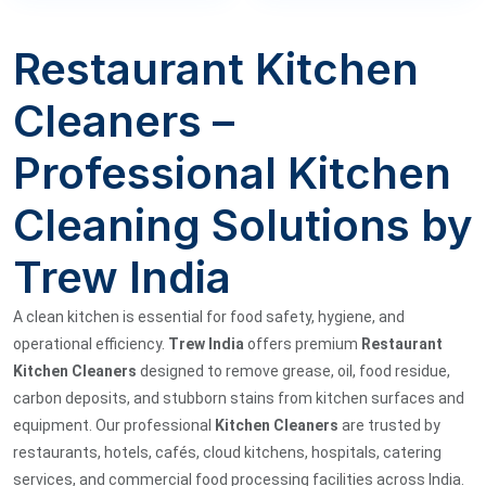
Restaurant Kitchen
Cleaners –
Professional Kitchen
Cleaning Solutions by
Trew India
A clean kitchen is essential for food safety, hygiene, and
operational efficiency.
Trew India
offers premium
Restaurant
Kitchen Cleaners
designed to remove grease, oil, food residue,
carbon deposits, and stubborn stains from kitchen surfaces and
equipment. Our professional
Kitchen Cleaners
are trusted by
restaurants, hotels, cafés, cloud kitchens, hospitals, catering
services, and commercial food processing facilities across India.