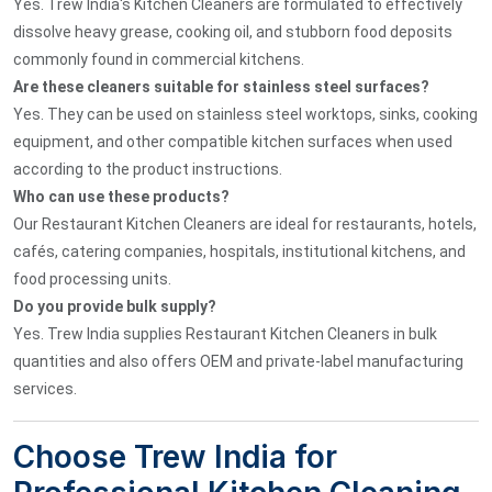
Yes. Trew India's Kitchen Cleaners are formulated to effectively
dissolve heavy grease, cooking oil, and stubborn food deposits
commonly found in commercial kitchens.
Are these cleaners suitable for stainless steel surfaces?
Yes. They can be used on stainless steel worktops, sinks, cooking
equipment, and other compatible kitchen surfaces when used
according to the product instructions.
Who can use these products?
Our Restaurant Kitchen Cleaners are ideal for restaurants, hotels,
cafés, catering companies, hospitals, institutional kitchens, and
food processing units.
Do you provide bulk supply?
Yes. Trew India supplies Restaurant Kitchen Cleaners in bulk
quantities and also offers OEM and private-label manufacturing
services.
Choose Trew India for