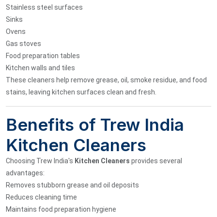
Stainless steel surfaces
Sinks
Ovens
Gas stoves
Food preparation tables
Kitchen walls and tiles
These cleaners help remove grease, oil, smoke residue, and food
stains, leaving kitchen surfaces clean and fresh.
Benefits of Trew India
Kitchen Cleaners
Choosing Trew India's
Kitchen Cleaners
provides several
advantages:
Removes stubborn grease and oil deposits
Reduces cleaning time
Maintains food preparation hygiene