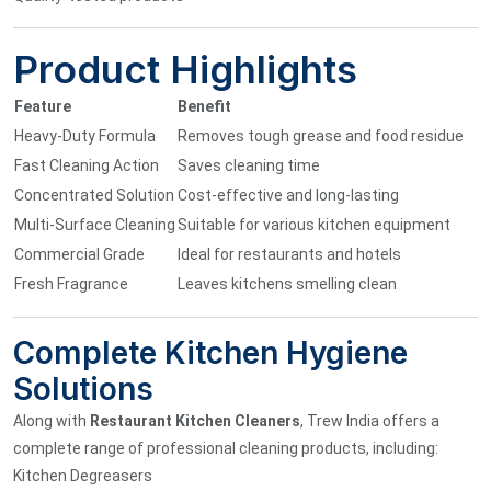
Product Highlights
Feature
Benefit
Heavy-Duty Formula
Removes tough grease and food residue
Fast Cleaning Action
Saves cleaning time
Concentrated Solution
Cost-effective and long-lasting
Multi-Surface Cleaning
Suitable for various kitchen equipment
Commercial Grade
Ideal for restaurants and hotels
Fresh Fragrance
Leaves kitchens smelling clean
Complete Kitchen Hygiene
Solutions
Along with
Restaurant Kitchen Cleaners
, Trew India offers a
complete range of professional cleaning products, including:
Kitchen Degreasers