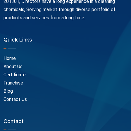
201301, Directors have a long experience in a cleaning
chemicals, Serving market through diverse portfolio of
products and services from a long time.
Quick Links
Home
About Us
Certificate
Franchise
Blog
Contact Us
Contact