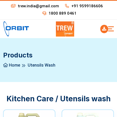
trew.india@gmail.com
+91 9599186606
1800 889 0461
Products
Home
Utensils Wash
Kitchen Care / Utensils wash