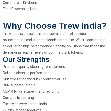
Commercial Kitchens
Food Processing Units
Why Choose Trew India?
Trew India is a trusted manufacturer of professional
housekeeping and kitchen cleaning products. We are committed
to delivering high-performance cleaning solutions that meet the
demanding requirements of commercial kitchens.
Our Strengths
Premium-quality cleaning formulations
Reliable cleaning performance
Suitable for heavy-duty commercial use
Bulk supply available
OEM & Private Label manufacturing
Competitive pricing
Timely delivery across India
Quality-tested products