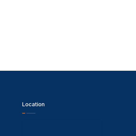
Location