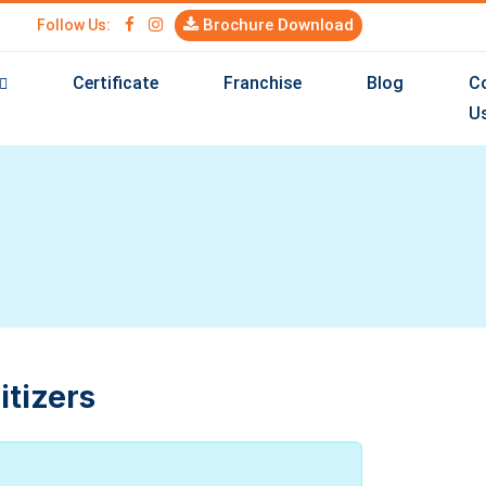
Brochure Download
Follow Us:
Certificate
Franchise
Blog
C
U
itizers