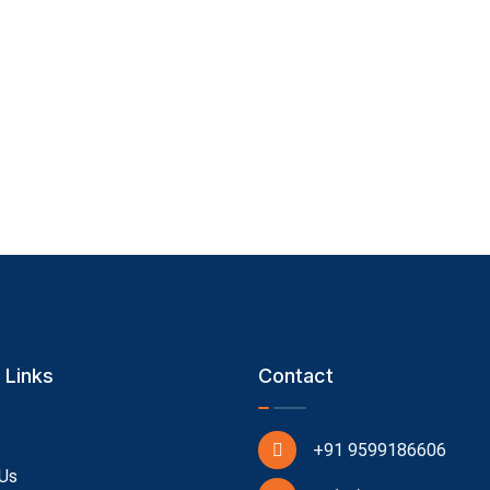
 Links
Contact
+91 9599186606
Us