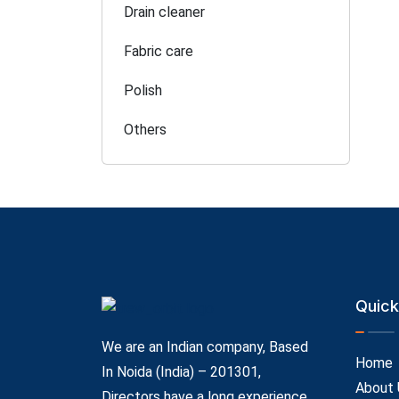
Drain cleaner
Fabric care
Polish
Others
Quick
We are an Indian company, Based
Home
In Noida (India) – 201301,
About 
Directors have a long experience