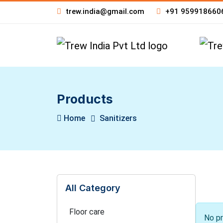
trew.india@gmail.com
+91 959918660
Products
Home
Sanitizers
All Category
Floor care
No pr