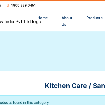
6
1800 889 0461
Home
About
Products
Us
Kitchen Care / San
oducts found in this category.