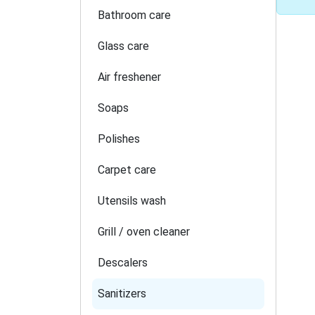
Bathroom care
Glass care
Air freshener
Soaps
Polishes
Carpet care
Utensils wash
Grill / oven cleaner
Descalers
Sanitizers