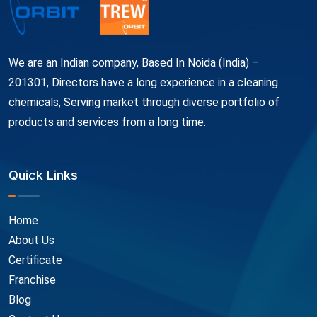
We are an Indian company, Based In Noida (India) –
201301, Directors have a long experience in a cleaning
chemicals, Serving market through diverse portfolio of
products and services from a long time.
Quick Links
Home
About Us
Certificate
Franchise
Blog