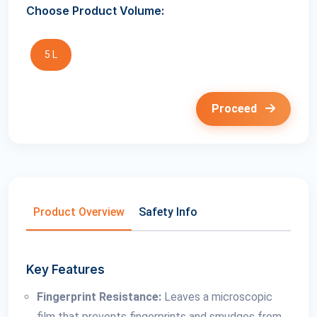
Choose Product Volume:
5 L
Proceed
Product Overview
Safety Info
Key Features
Fingerprint Resistance:
Leaves a microscopic
film that prevents fingerprints and smudges from