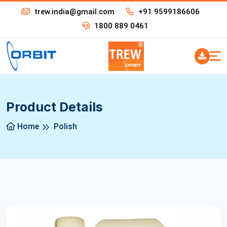
trew.india@gmail.com
+91 9599186606
1800 889 0461
Product Details
Home
Polish