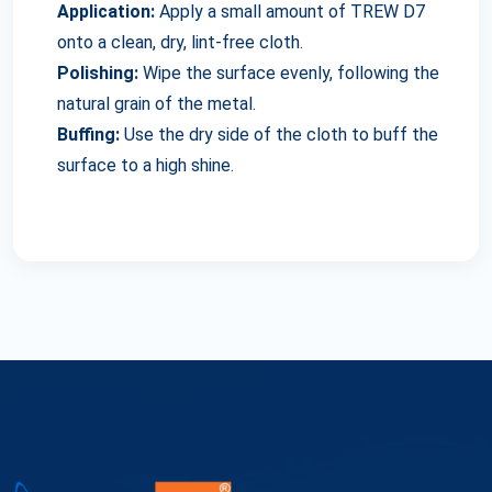
Application:
Apply a small amount of TREW D7
onto a clean, dry, lint-free cloth.
Polishing:
Wipe the surface evenly, following the
natural grain of the metal.
Buffing:
Use the dry side of the cloth to buff the
surface to a high shine.