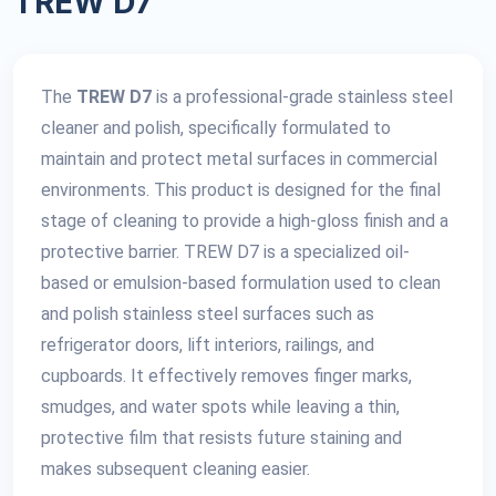
TREW D7
The
TREW D7
is a professional-grade stainless steel
cleaner and polish, specifically formulated to
maintain and protect metal surfaces in commercial
environments. This product is designed for the final
stage of cleaning to provide a high-gloss finish and a
protective barrier. TREW D7 is a specialized oil-
based or emulsion-based formulation used to clean
and polish stainless steel surfaces such as
refrigerator doors, lift interiors, railings, and
cupboards. It effectively removes finger marks,
smudges, and water spots while leaving a thin,
protective film that resists future staining and
makes subsequent cleaning easier.