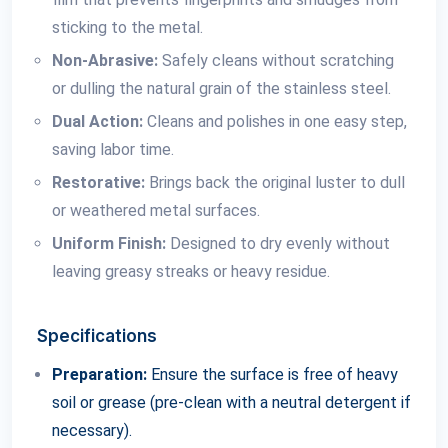
sticking to the metal.
Non-Abrasive:
Safely cleans without scratching
or dulling the natural grain of the stainless steel.
Dual Action:
Cleans and polishes in one easy step,
saving labor time.
Restorative:
Brings back the original luster to dull
or weathered metal surfaces.
Uniform Finish:
Designed to dry evenly without
leaving greasy streaks or heavy residue.
Specifications
Preparation:
Ensure the surface is free of heavy
soil or grease (pre-clean with a neutral detergent if
necessary).