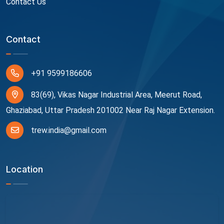
Contact Us
Contact
+91 9599186606
83(69), Vikas Nagar Industrial Area, Meerut Road,
Ghaziabad, Uttar Pradesh 201002 Near Raj Nagar Extension.
trew.india@gmail.com
Location