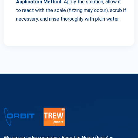
Application Method:
Apply the solution, allow it
to react with the scale (fizzing may occur), scrub if
necessary, and rinse thoroughly with plain water.
We are an Indian company, Based In Noida (India) –