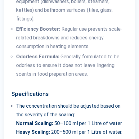
equipment (dishwashers, boilers, steamers,
kettles) and bathroom surfaces (tiles, glass,
fittings).
Efficiency Booster:
Regular use prevents scale-
related breakdowns and reduces energy
consumption in heating elements.
Odorless Formula:
Generally formulated to be
odorless to ensure it does not leave lingering
scents in food preparation areas.
Specifications
The concentration should be adjusted based on
the severity of the scaling:
Normal Scaling:
50–100 ml per 1 Litre of water.
Heavy Scaling:
200–500 ml per 1 Litre of water.