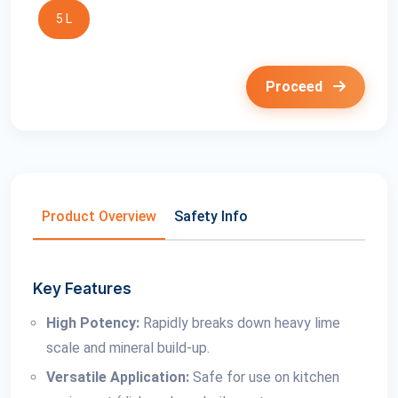
5 L
Proceed
Product Overview
Safety Info
Key Features
High Potency:
Rapidly breaks down heavy lime
scale and mineral build-up.
Versatile Application:
Safe for use on kitchen