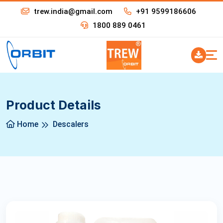
trew.india@gmail.com
+91 9599186606
1800 889 0461
Product Details
Home
Descalers