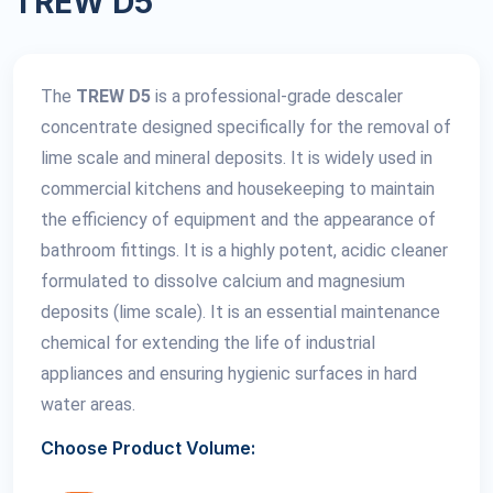
TREW D5
The
TREW D5
is a professional-grade descaler
concentrate designed specifically for the removal of
lime scale and mineral deposits. It is widely used in
commercial kitchens and housekeeping to maintain
the efficiency of equipment and the appearance of
bathroom fittings. It is a highly potent, acidic cleaner
formulated to dissolve calcium and magnesium
deposits (lime scale). It is an essential maintenance
chemical for extending the life of industrial
appliances and ensuring hygienic surfaces in hard
water areas.
Choose Product Volume: