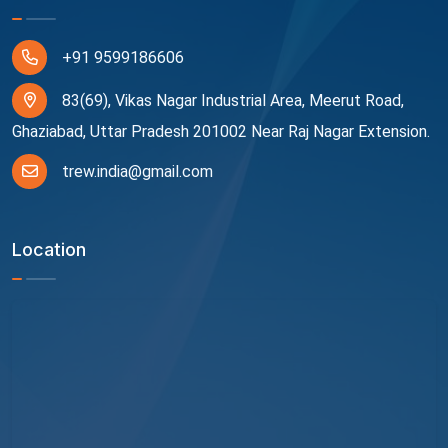
+91 9599186606
83(69), Vikas Nagar Industrial Area, Meerut Road,
Ghaziabad, Uttar Pradesh 201002 Near Raj Nagar Extension.
trew.india@gmail.com
Location