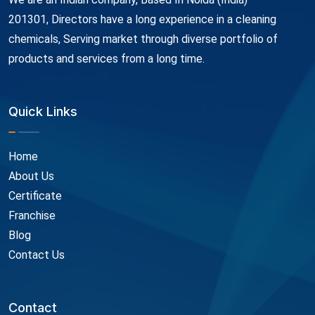
201301, Directors have a long experience in a cleaning
chemicals, Serving market through diverse portfolio of
products and services from a long time.
Quick Links
Home
About Us
Certificate
Franchise
Blog
Contact Us
Contact