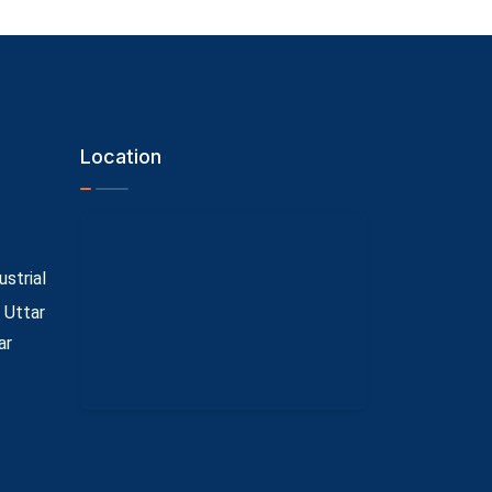
Location
ustrial
 Uttar
ar