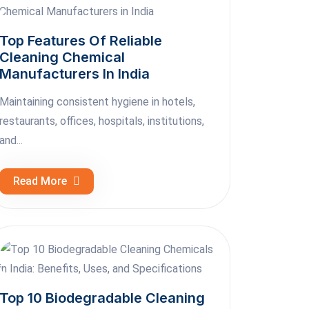
Top Features Of Reliable
Cleaning Chemical
Manufacturers In India
Maintaining consistent hygiene in hotels,
restaurants, offices, hospitals, institutions,
and...
Read More
Top 10 Biodegradable Cleaning