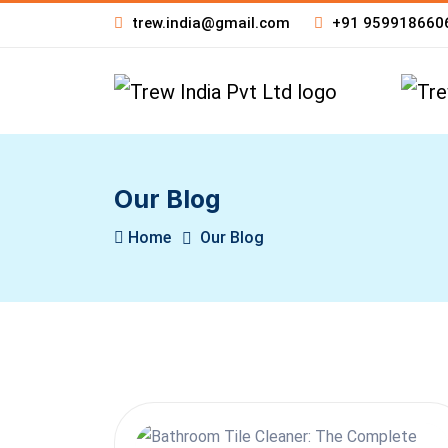
trew.india@gmail.com
+91 959918660
Our Blog
Home
Our Blog