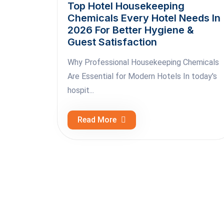
Top Hotel Housekeeping
Chemicals Every Hotel Needs In
2026 For Better Hygiene &
Guest Satisfaction
Why Professional Housekeeping Chemicals
Are Essential for Modern Hotels In today's
hospit...
Read More