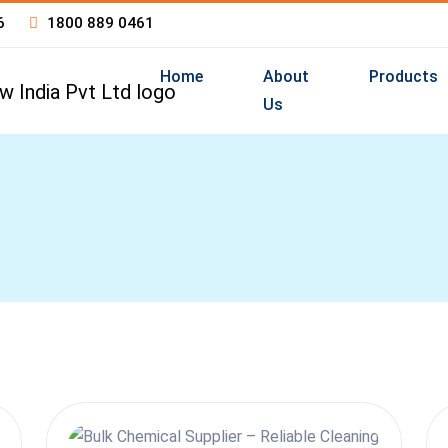
6
1800 889 0461
Home
About
Products
Us