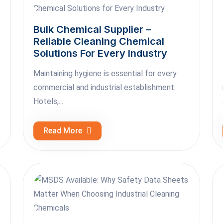
Bulk Chemical Supplier –
Reliable Cleaning Chemical
Solutions For Every Industry
Maintaining hygiene is essential for every
commercial and industrial establishment.
Hotels,...
Read More