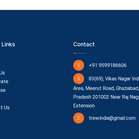
 Links
Contact
+91 9599186606
Us
83(69), Vikas Nagar Ind
cate
Area, Meerut Road, Ghaziabad,
ise
Pradesh 201002 Near Raj Nag
Extension.
t Us
trew.india@gmail.com