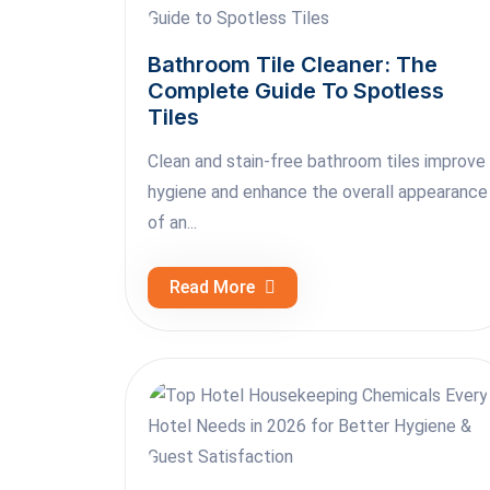
Bathroom Tile Cleaner: The
Complete Guide To Spotless
Tiles
Clean and stain-free bathroom tiles improve
hygiene and enhance the overall appearance
of an...
Read More