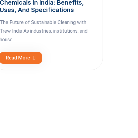
Chemicals In India: Benefits,
Uses, And Specifications
The Future of Sustainable Cleaning with
Trew India As industries, institutions, and
house...
Read More