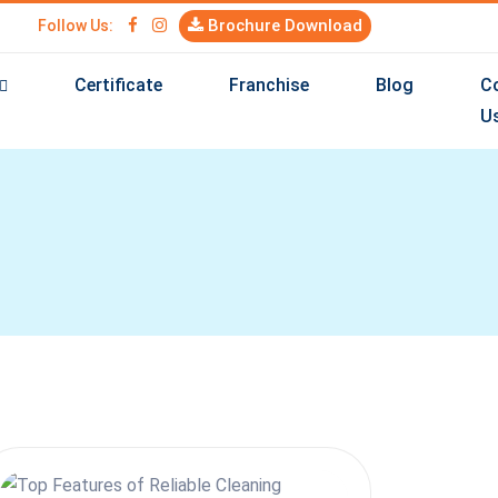
Brochure Download
Follow Us:
Certificate
Franchise
Blog
C
U