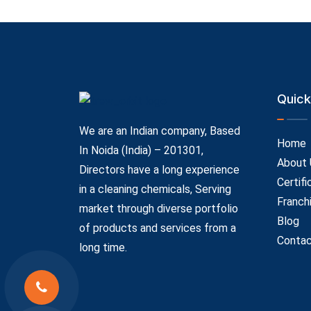
Quick
We are an Indian company, Based
Home
In Noida (India) – 201301,
About 
Directors have a long experience
Certifi
in a cleaning chemicals, Serving
Franch
market through diverse portfolio
Blog
of products and services from a
Contac
long time.