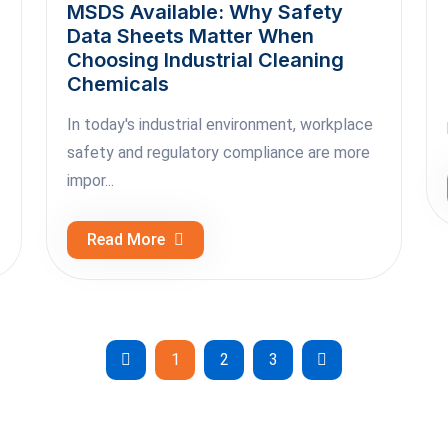
MSDS Available: Why Safety
Data Sheets Matter When
Choosing Industrial Cleaning
Chemicals
In today's industrial environment, workplace
safety and regulatory compliance are more
impor...
Read More
1
2
3