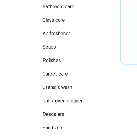
Bathroom care
Glass care
Air freshener
Soaps
Polishes
Carpet care
Utensils wash
Grill / oven cleaner
Descalers
Sanitizers