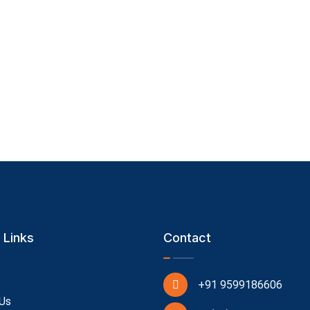
 Links
Contact
+91 9599186606
Us