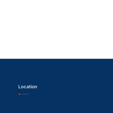
Location