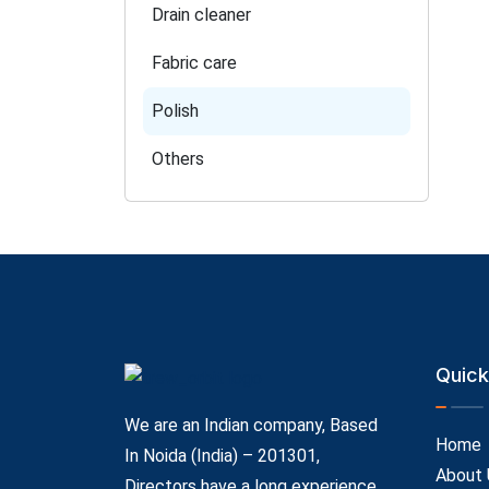
Drain cleaner
Fabric care
Polish
Others
Quick
We are an Indian company, Based
Home
In Noida (India) – 201301,
About 
Directors have a long experience