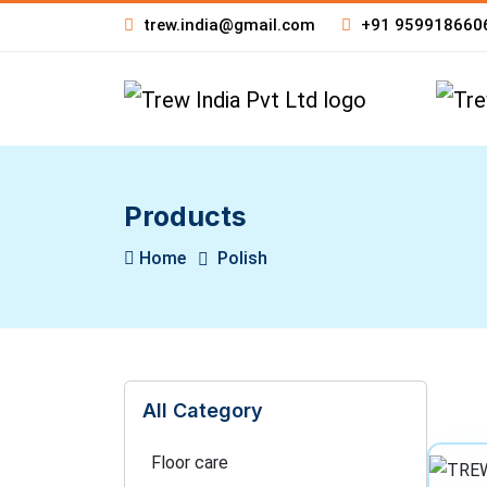
trew.india@gmail.com
+91 959918660
Products
Home
Polish
All Category
Floor care