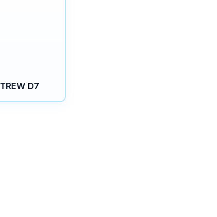
TREW D7