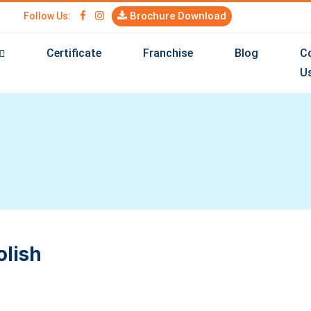
Brochure Download
Follow Us:
Certificate
Franchise
Blog
C
U
olish