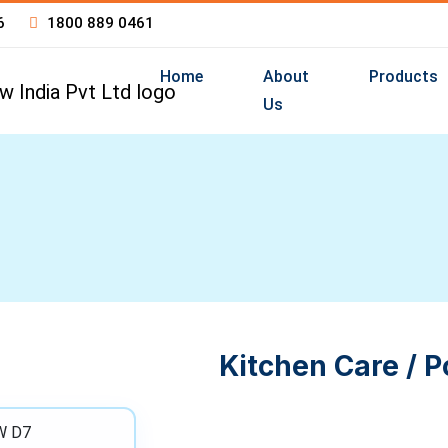
6
1800 889 0461
Home
About
Products
Us
Kitchen Care / P