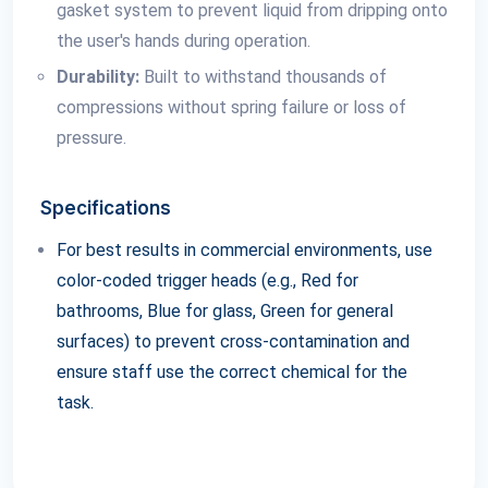
gasket system to prevent liquid from dripping onto
the user's hands during operation.
Durability:
Built to withstand thousands of
compressions without spring failure or loss of
pressure.
Specifications
For best results in commercial environments, use
color-coded trigger heads (e.g., Red for
bathrooms, Blue for glass, Green for general
surfaces) to prevent cross-contamination and
ensure staff use the correct chemical for the
task.