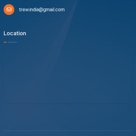
trew.india@gmail.com
Location