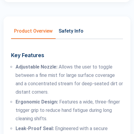
Product Overview
Safety Info
Key Features
Adjustable Nozzle:
Allows the user to toggle
between a fine mist for large surface coverage
and a concentrated stream for deep-seated dirt or
distant corners.
Ergonomic Design:
Features a wide, three-finger
trigger grip to reduce hand fatigue during long
cleaning shifts.
Leak-Proof Seal:
Engineered with a secure