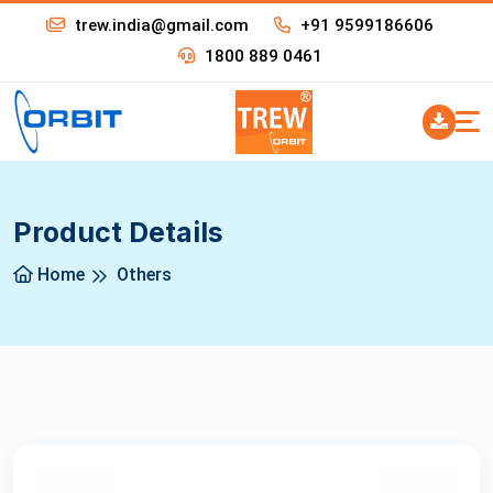
trew.india@gmail.com
+91 9599186606
1800 889 0461
Product Details
Home
Others