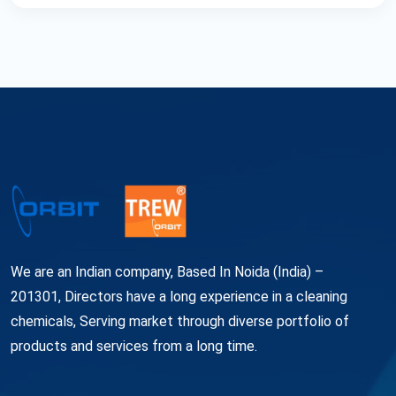
We are an Indian company, Based In Noida (India) –
201301, Directors have a long experience in a cleaning
chemicals, Serving market through diverse portfolio of
products and services from a long time.