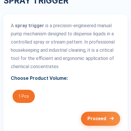
SPRAY TRIGGER
A
spray trigger
is a precision-engineered manual
pump mechanism designed to dispense liquids in a
controlled spray or stream pattern. In professional
housekeeping and industrial cleaning, it is a critical
tool for the efficient and ergonomic application of
chemical concentrates.
Choose Product Volume:
1 Pcs
Proceed