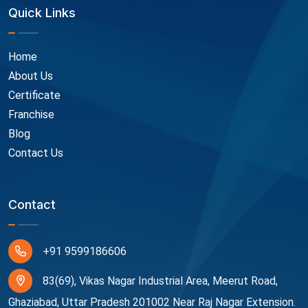
Quick Links
Home
About Us
Certificate
Franchise
Blog
Contact Us
Contact
+91 9599186606
83(69), Vikas Nagar Industrial Area, Meerut Road,
Ghaziabad, Uttar Pradesh 201002 Near Raj Nagar Extension.