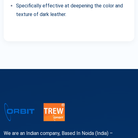
Specifically effective at deepening the color and
texture of dark leather.
We are an Indian company, Based In Noida (India) –