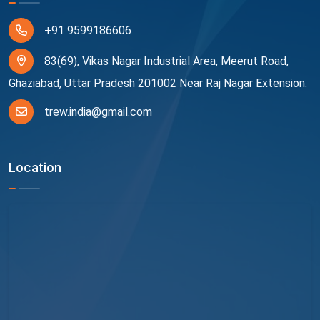
+91 9599186606
83(69), Vikas Nagar Industrial Area, Meerut Road,
Ghaziabad, Uttar Pradesh 201002 Near Raj Nagar Extension.
trew.india@gmail.com
Location