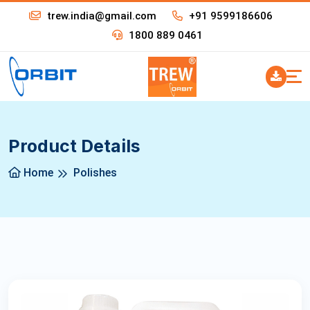
trew.india@gmail.com
+91 9599186606
1800 889 0461
Product Details
Home
Polishes