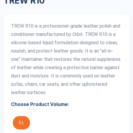
TREW R10
TREW R10 is a professional-grade leather polish and
conditioner manufactured by Orbit. TREW R10 is a
silicone-based liquid formulation designed to clean,
nourish, and protect leather goods. It is an "all-in-
one" maintainer that restores the natural suppleness
of leather while creating a protective barrier against
dust and moisture. It is commonly used on leather
sofas, chairs, car seats, and other upholstered
leather surfaces.
Choose Product Volume:
5 L