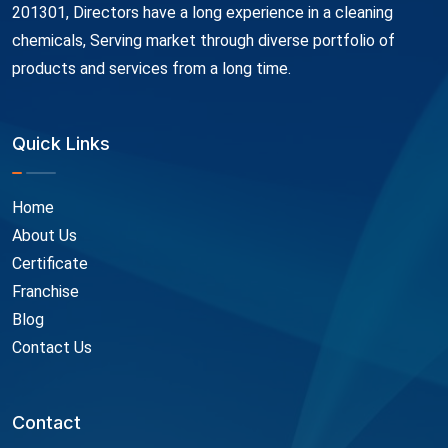
201301, Directors have a long experience in a cleaning
chemicals, Serving market through diverse portfolio of
products and services from a long time.
Quick Links
Home
About Us
Certificate
Franchise
Blog
Contact Us
Contact