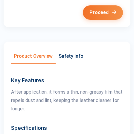
Proceed
Product Overview
Safety Info
Key Features
After application, it forms a thin, non-greasy film that
repels dust and lint, keeping the leather cleaner for
longer.
Specifications