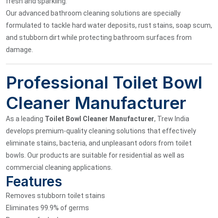
fresh and sparkling.
Our advanced bathroom cleaning solutions are specially
formulated to tackle hard water deposits, rust stains, soap scum,
and stubborn dirt while protecting bathroom surfaces from
damage.
Professional Toilet Bowl
Cleaner Manufacturer
As a leading
Toilet Bowl Cleaner Manufacturer
, Trew India
develops premium-quality cleaning solutions that effectively
eliminate stains, bacteria, and unpleasant odors from toilet
bowls. Our products are suitable for residential as well as
commercial cleaning applications.
Features
Removes stubborn toilet stains
Eliminates 99.9% of germs