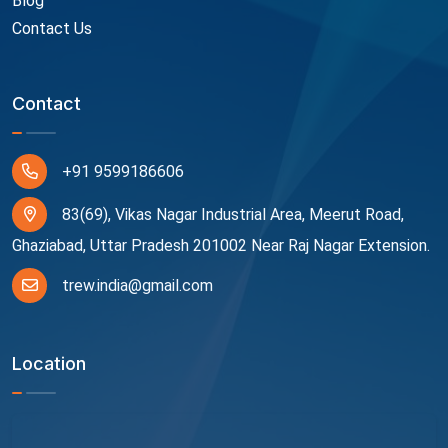
Blog
Contact Us
Contact
+91 9599186606
83(69), Vikas Nagar Industrial Area, Meerut Road,
Ghaziabad, Uttar Pradesh 201002 Near Raj Nagar Extension.
trew.india@gmail.com
Location