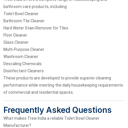
bathroom care products, including:
Toilet Bowl Cleaner
Bathroom Tile Cleaner
Hard Water Stain Remover for Tiles
Floor Cleaner
Glass Cleaner
Multi-Purpose Cleaner
Washroom Cleaner
Descaling Chemicals
Disinfectant Cleaners
These products are developed to provide superior cleaning
performance while meeting the daily housekeeping requirements
of commercial and residential spaces.
Frequently Asked Questions
What makes Trew India a reliable Toilet Bowl Cleaner
Manufacturer?