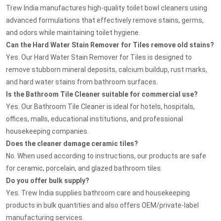
Trew India manufactures high-quality toilet bowl cleaners using
advanced formulations that effectively remove stains, germs,
and odors while maintaining toilet hygiene.
Can the Hard Water Stain Remover for Tiles remove old stains?
Yes. Our Hard Water Stain Remover for Tiles is designed to
remove stubborn mineral deposits, calcium buildup, rust marks,
and hard water stains from bathroom surfaces.
Is the Bathroom Tile Cleaner suitable for commercial use?
Yes. Our Bathroom Tile Cleaner is ideal for hotels, hospitals,
offices, malls, educational institutions, and professional
housekeeping companies.
Does the cleaner damage ceramic tiles?
No. When used according to instructions, our products are safe
for ceramic, porcelain, and glazed bathroom tiles.
Do you offer bulk supply?
Yes. Trew India supplies bathroom care and housekeeping
products in bulk quantities and also offers OEM/private-label
manufacturing services.