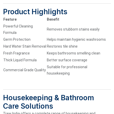
Product Highlights
Feature
Benefit
Powerful Cleaning
Removes stubborn stains easily
Formula
Germ Protection
Helps maintain hygienic washrooms
Hard Water Stain Removal
Restores tile shine
Fresh Fragrance
Keeps bathrooms smelling clean
Thick Liquid Formula
Better surface coverage
Suitable for professional
Commercial Grade Quality
housekeeping
Housekeeping & Bathroom
Care Solutions
Trew India offers a complete range of housekeeping and