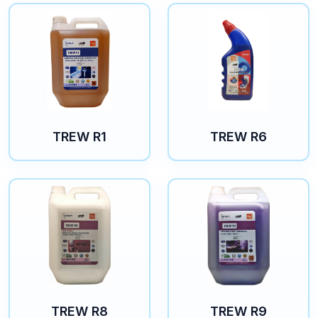
TREW R1
TREW R6
TREW R8
TREW R9