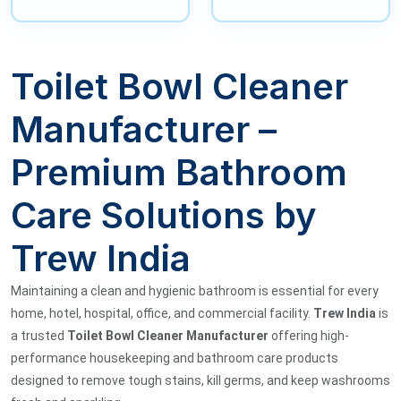
Toilet Bowl Cleaner
Manufacturer –
Premium Bathroom
Care Solutions by
Trew India
Maintaining a clean and hygienic bathroom is essential for every
home, hotel, hospital, office, and commercial facility.
Trew India
is
a trusted
Toilet Bowl Cleaner Manufacturer
offering high-
performance housekeeping and bathroom care products
designed to remove tough stains, kill germs, and keep washrooms