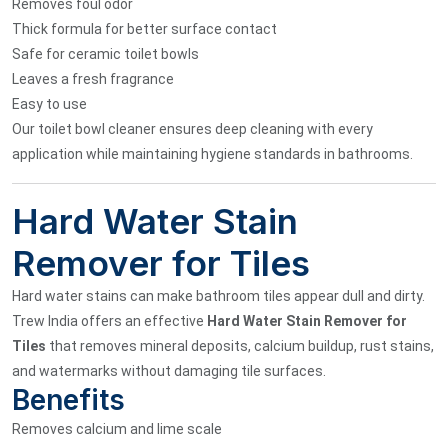
Removes foul odor
Thick formula for better surface contact
Safe for ceramic toilet bowls
Leaves a fresh fragrance
Easy to use
Our toilet bowl cleaner ensures deep cleaning with every
application while maintaining hygiene standards in bathrooms.
Hard Water Stain
Remover for Tiles
Hard water stains can make bathroom tiles appear dull and dirty.
Trew India offers an effective
Hard Water Stain Remover for
Tiles
that removes mineral deposits, calcium buildup, rust stains,
and watermarks without damaging tile surfaces.
Benefits
Removes calcium and lime scale