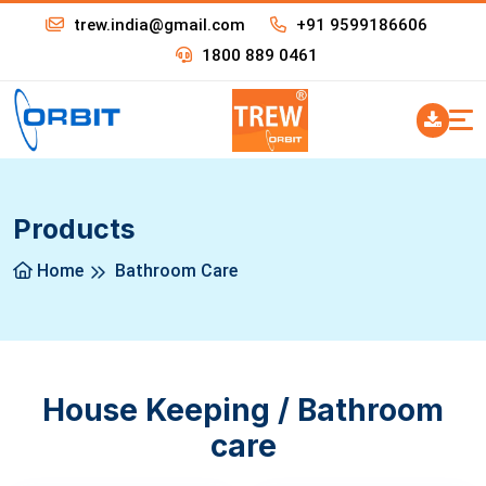
trew.india@gmail.com
+91 9599186606
1800 889 0461
Products
Home
Bathroom Care
House Keeping / Bathroom
care