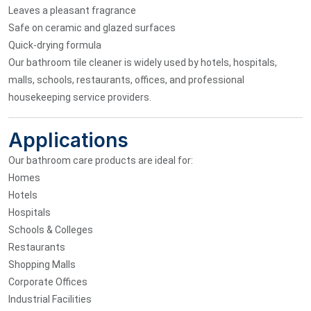
Leaves a pleasant fragrance
Safe on ceramic and glazed surfaces
Quick-drying formula
Our bathroom tile cleaner is widely used by hotels, hospitals,
malls, schools, restaurants, offices, and professional
housekeeping service providers.
Applications
Our bathroom care products are ideal for:
Homes
Hotels
Hospitals
Schools & Colleges
Restaurants
Shopping Malls
Corporate Offices
Industrial Facilities