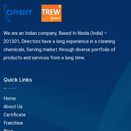
We are an Indian company, Based In Noida (India) –
201301, Directors have a long experience in a cleaning
chemicals, Serving market through diverse portfolio of
products and services from a long time.
Quick Links
Home
About Us
Certificate
Franchise