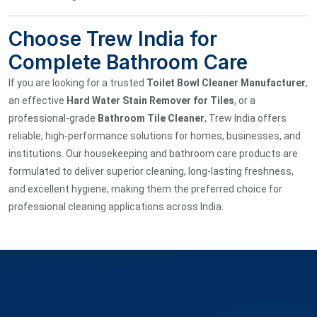
Choose Trew India for
Complete Bathroom Care
If you are looking for a trusted
Toilet Bowl Cleaner Manufacturer
,
an effective
Hard Water Stain Remover for Tiles
, or a
professional-grade
Bathroom Tile Cleaner
, Trew India offers
reliable, high-performance solutions for homes, businesses, and
institutions. Our housekeeping and bathroom care products are
formulated to deliver superior cleaning, long-lasting freshness,
and excellent hygiene, making them the preferred choice for
professional cleaning applications across India.