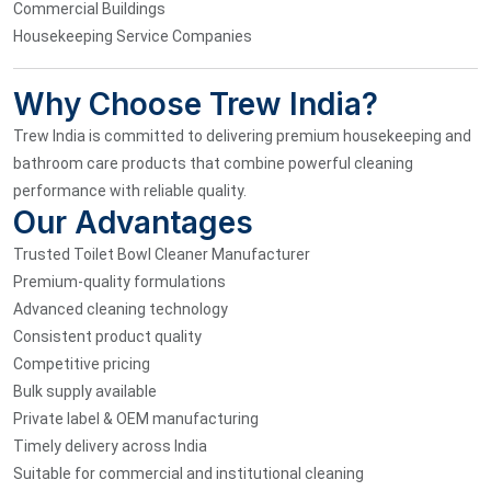
Commercial Buildings
Housekeeping Service Companies
Why Choose Trew India?
Trew India is committed to delivering premium housekeeping and
bathroom care products that combine powerful cleaning
performance with reliable quality.
Our Advantages
Trusted Toilet Bowl Cleaner Manufacturer
Premium-quality formulations
Advanced cleaning technology
Consistent product quality
Competitive pricing
Bulk supply available
Private label & OEM manufacturing
Timely delivery across India
Suitable for commercial and institutional cleaning