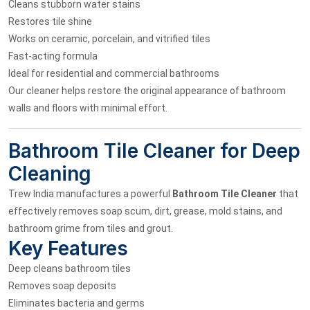
Cleans stubborn water stains
Restores tile shine
Works on ceramic, porcelain, and vitrified tiles
Fast-acting formula
Ideal for residential and commercial bathrooms
Our cleaner helps restore the original appearance of bathroom
walls and floors with minimal effort.
Bathroom Tile Cleaner for Deep
Cleaning
Trew India manufactures a powerful
Bathroom Tile Cleaner
that
effectively removes soap scum, dirt, grease, mold stains, and
bathroom grime from tiles and grout.
Key Features
Deep cleans bathroom tiles
Removes soap deposits
Eliminates bacteria and germs